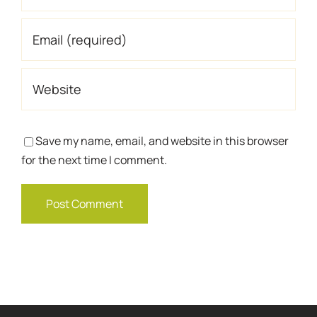
Save my name, email, and website in this browser
for the next time I comment.