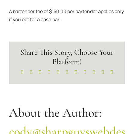
A bartender fee of $150.00 per bartender applies only
if you opt for a cash bar.
Share This Story, Choose Your
Platform!
Facebook
X
Reddit
LinkedIn
WhatsApp
Telegram
Tumblr
Pinterest
Vk
Xing
Email
About the Author:
cody@sharpguyswebdesi