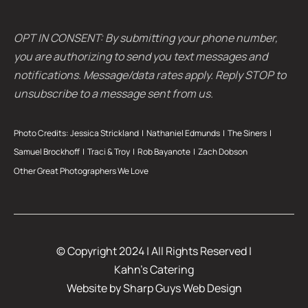
OPT IN CONSENT: By submitting your phone number,
you are authorizing to send you text messages and
notifications. Message/data rates apply. Reply STOP to
unsubscribe to a message sent from us.
Photo Credits:
Jessica Strickland
|
Nathaniel Edmunds
|
The Siners
|
Samuel Brockhoff |
Traci & Troy
| Rob Bayanote |
Zach Dobson
Other Great Photographers We Love
© Copyright 2024 | All Rights Reserved |
Kahn’s Catering
Website by
Sharp Guys Web Design