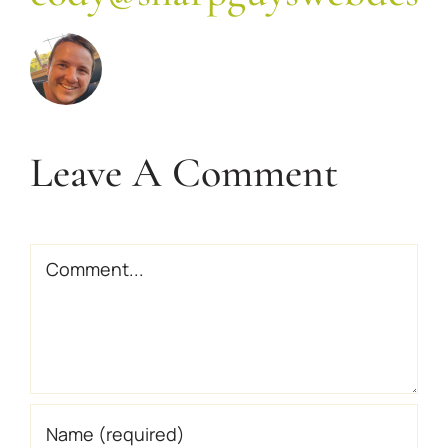
Leave A Comment
Comment