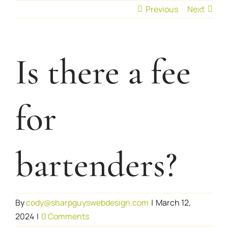
Skip
Previous
Next
to
content
Is there a fee
for
bartenders?
By
cody@sharpguyswebdesign.com
|
March 12,
2024
|
0 Comments