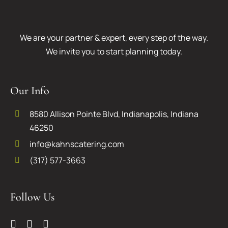
We are your partner & expert, every step of the way.
We invite you to start planning today.
Our Info
8580 Allison Pointe Blvd, Indianapolis, Indiana
46250
info@kahnscatering.com
(317) 577-3663
Follow Us