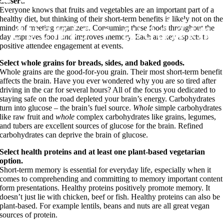
dessert.
Everyone knows that fruits and vegetables are an important part of a
healthy diet, but thinking of their short-term benefits is likely not on the
minds of meeting organizers. Consuming these foods throughout the
day improves food
and
improves memory. Each are key aspects to
positive attendee engagement at events.
Select whole grains for breads, sides, and baked goods.
Whole grains are the good-for-you grain. Their most short-term benefit
affects the brain. Have you ever wondered why you are so tired after
driving in the car for several hours? All of the focus you dedicated to
staying safe on the road depleted your brain’s energy. Carbohydrates
turn into glucose – the brain’s fuel source.
Whole
simple carbohydrates
like raw fruit and
whole
complex carbohydrates like grains, legumes,
and tubers are excellent sources of glucose for the brain. Refined
carbohydrates can deprive the brain of glucose.
Select health proteins and at least one plant-based vegetarian
option.
Short-term memory is essential for everyday life, especially when it
comes to comprehending and committing to memory important content
form presentations. Healthy proteins positively promote memory. It
doesn’t just lie with chicken, beef or fish. Healthy proteins can also be
plant-based. For example lentils, beans and nuts are all great vegan
sources of protein.