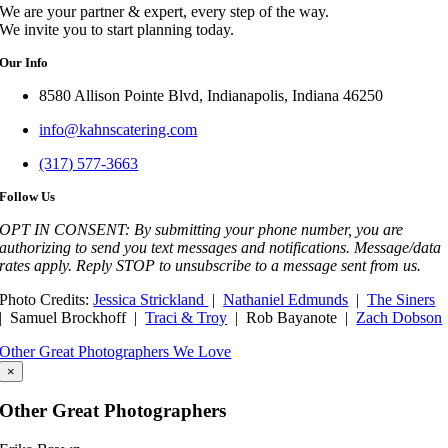
We are your partner & expert, every step of the way.
We invite you to start planning today.
Our Info
8580 Allison Pointe Blvd, Indianapolis, Indiana 46250
info@kahnscatering.com
(317) 577-3663
Follow Us
OPT IN CONSENT: By submitting your phone number, you are
authorizing to send you text messages and notifications. Message/data
rates apply. Reply STOP to unsubscribe to a message sent from us.
Photo Credits:
Jessica Strickland
|
Nathaniel Edmunds
|
The Siners
| Samuel Brockhoff |
Traci & Troy
| Rob Bayanote |
Zach Dobson
Other Great Photographers We Love
×
Other Great Photographers