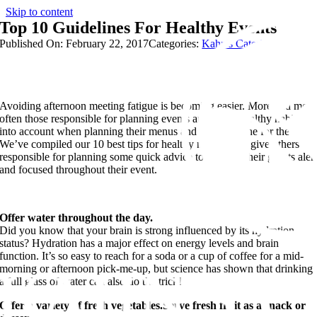
Skip to content
Top 10 Guidelines For Healthy Events
Published On: February 22, 2017
Categories:
Kahn's Catering
Avoiding afternoon meeting fatigue is becoming easier. More and more
often those responsible for planning events are taking healthy habits
into account when planning their menus and their timeline for the day.
We’ve compiled our 10 best tips for healthy meetings to give others
responsible for planning some quick advice to keeping their guests aler
and focused throughout their event.
Offer water throughout the day.
Did you know that your brain is strong influenced by its hydration
status? Hydration has a major effect on energy levels and brain
function. It’s so easy to reach for a soda or a cup of coffee for a mid-
morning or afternoon pick-me-up, but science has shown that drinking
a full glass of water can also do the trick!
Offer a variety of fresh vegetables.Serve fresh fruit as a snack or