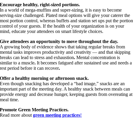
Encourage healthy, right-sized portions.
In a world of mega-muffins and super-sizing, it is easy to become
serving-size challenged. Plated meal options will give your caterer the
most portion control, whereas buffets and station set ups put the portio
control of your guests. If the health of your organization is on your
mind, educate your attendees on smart lifestyle choices.
Give attendees an opportunity to move throughout the day.
A growing body of evidence shows that taking regular breaks from
mental tasks improves productivity and creativity — and that skipping
breaks can lead to stress and exhaustion
.
Mental concentration is
similar to a muscle
.
It becomes fatigued after sustained use and needs a
rest period before it can recover
.
Offer a healthy morning or afternoon snack.
Even though snacking has developed a “bad image,” snacks are an
important part of the meeting day. A healthy snack between meals can
provide energy and decrease hunger, keeping guests from overeating at
meal time.
Promote Green Meeting Practices.
Read more about
green meeting practices
!