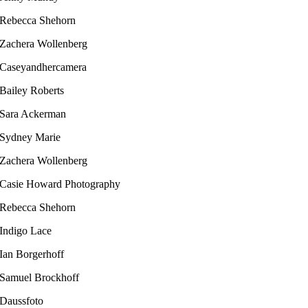
Rebecca Shehorn
Zachera Wollenberg
Caseyandhercamera
Bailey Roberts​
Sara Ackerman
Sydney Marie
Zachera Wollenberg
Casie Howard Photography
Rebecca Shehorn
Indigo Lace
Ian Borgerhoff​
Samuel Brockhoff
Daussfoto