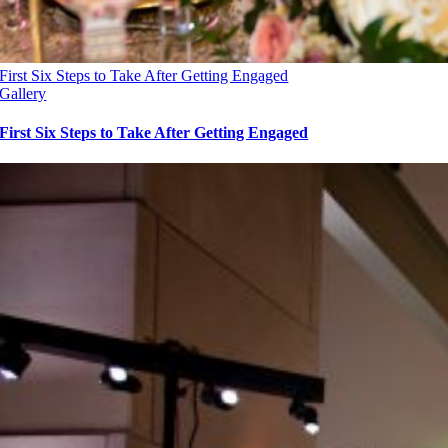
First Six Steps to Take After Getting Engaged
Gallery
First Six Steps to Take After Getting Engaged