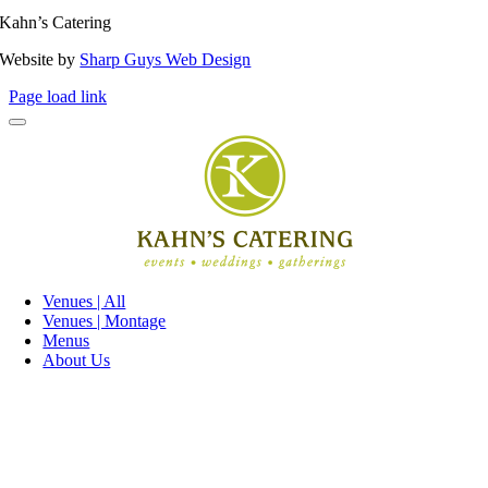
Kahn’s Catering
Website by
Sharp Guys Web Design
Page load link
Venues | All
Venues | Montage
Menus
About Us