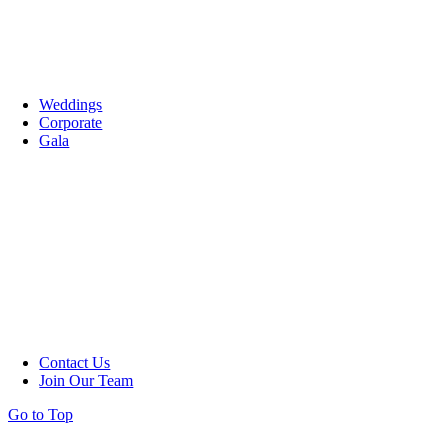
Weddings
Corporate
Gala
Contact Us
Join Our Team
Go to Top