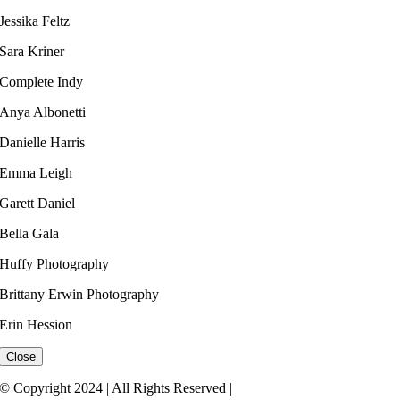
Jessika Feltz​
Sara Kriner
Complete Indy​
Anya Albonetti
Danielle Harris​
Emma Leigh ​
Garett Daniel
Bella Gala
Huffy Photography
Brittany Erwin Photography
Erin Hession​
Close
© Copyright 2024 | All Rights Reserved |