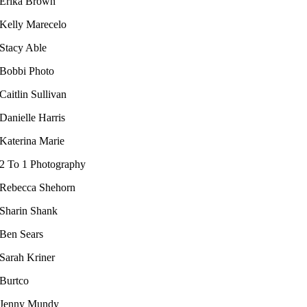
Erika Brown
Kelly Marecelo​
Stacy Able
Bobbi Photo
Caitlin Sullivan
Danielle Harris
Katerina Marie
2 To 1 Photography
Rebecca Shehorn
Sharin Shank
Ben Sears
Sarah Kriner​
Burtco
Jenny Mundy