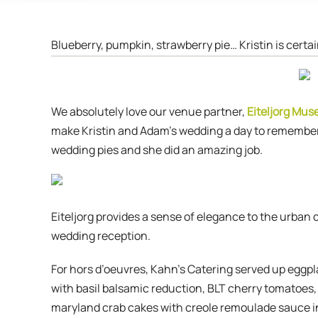
Blueberry, pumpkin, strawberry pie… Kristin is certa
We absolutely love our venue partner,
Eiteljorg Mu
make Kristin and Adam’s wedding a day to remember.
wedding pies and she did an amazing job.
Eiteljorg provides a sense of elegance to the urban
wedding reception.
For hors d’oeuvres, Kahn’s Catering served up eggpl
with basil balsamic reduction, BLT cherry tomatoes,
maryland crab cakes with creole remoulade sauce in