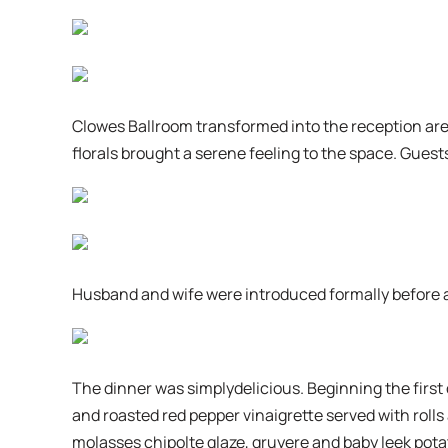
Clowes Ballroom transformed into the reception are
florals brought a serene feeling to the space. Guests
Husband and wife were introduced formally before a
The dinner was simplydelicious. Beginning the first
and roasted red pepper vinaigrette served with roll
molasses chipolte glaze, gruyere and baby leek potat