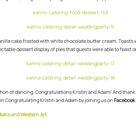
 vanilla cake frosted with white chocolate butter cream. Toasts
ctable dessert display of pies that guests were able to feast o
athon of dancing. Congratulations Kristin and Adam! And thank
 in Congratulating Kristin and Adam by joining us on
Facebook
dians and Western Art