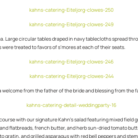
a. Large circular tables draped in navy tablecloths spread t
 were treated to favors of s’mores at each of their seats.
 welcome from the father of the bride and blessing from the f
 course with our signature Kahn’s salad featuring mixed field 
s and flatbreads, french butter, and herb sun-dried tomato but
o gratin, and grilled asparagus with red bell peppers and stem