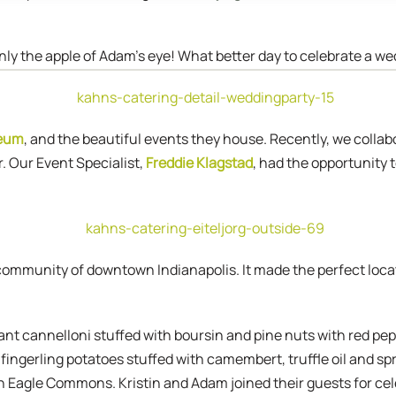
inly the apple of Adam’s eye! What better day to celebrate a w
seum
, and the beautiful events they house. Recently, we collab
 Our Event Specialist,
Freddie Klagstad
, had the opportunity 
 community of downtown Indianapolis. It made the perfect loca
ant cannelloni stuffed with boursin and pine nuts with red pe
 fingerling potatoes stuffed with camembert, truffle oil and s
 Eagle Commons. Kristin and Adam joined their guests for cele