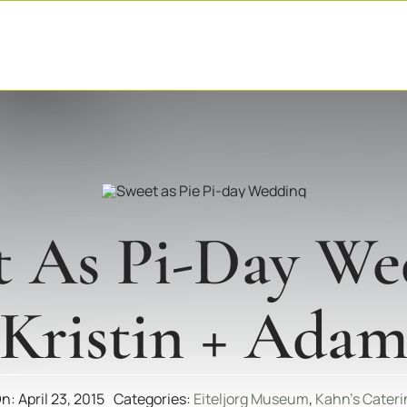
t As Pi-Day We
(Kristin + Adam
n: April 23, 2015
Categories:
Eiteljorg Museum
,
Kahn's Cateri