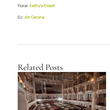
Floral:
Kathy’s Kloset
DJ:
Jim Cerone
Related Posts