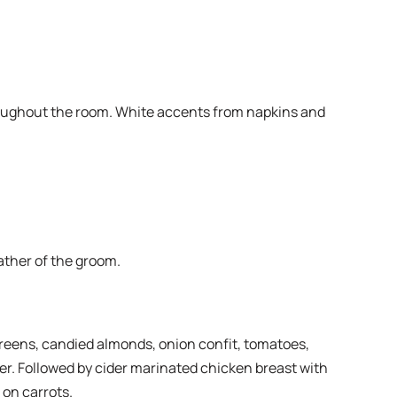
hroughout the room. White accents from napkins and
ather of the groom.
greens, candied almonds, onion confit, tomatoes,
ter. Followed by cider marinated chicken breast with
 on carrots.