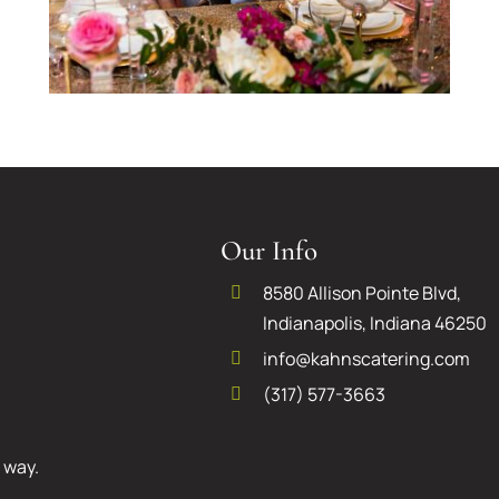
First Six Steps to Take
After Getting
Our Info
Engaged
8580 Allison Pointe Blvd,
Indianapolis, Indiana 46250
info@kahnscatering.com
(317) 577-3663
 way.