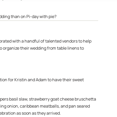
edding than on Pi-day with pie?
orated with a handful of talented vendors to help
to organize their wedding from table linens to
tion for Kristin and Adam to have their sweet
ppers basil slaw, strawberry goat cheese bruschetta
pring onion, caribbean meatballs, and pan seared
bration as soon as they arrived.