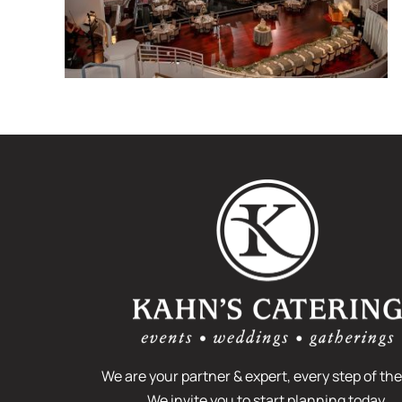
What is a Venue
Walk-through Tour?
We are your partner & expert, every step of the
We invite you to start planning today.