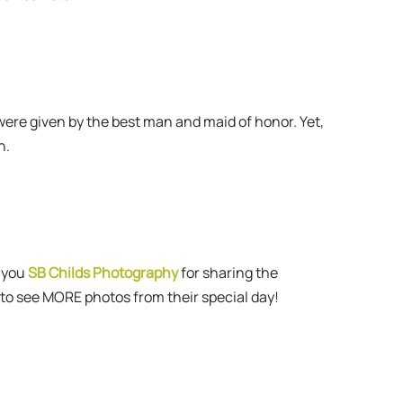
 were given by the best man and maid of honor. Yet,
n.
 you
SB Childs Photography
for sharing the
to see MORE photos from their special day!