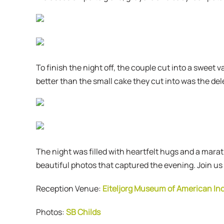
To finish the night off, the couple cut into a sweet
better than the small cake they cut into was the dele
The night was filled with heartfelt hugs and a mar
beautiful photos that captured the evening. Join us
Reception Venue:
Eiteljorg Museum of American In
Photos:
SB Childs