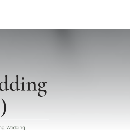
dding
)
ng
,
Wedding