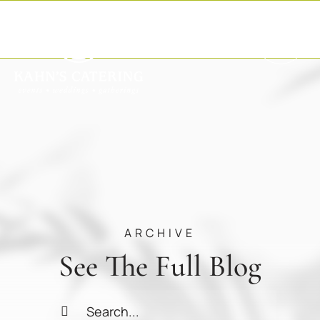
Skip
to
content
ARCHIVE
See The Full Blog
Search
for: