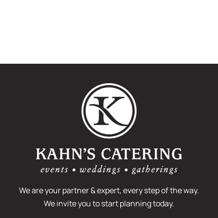
We are your partner & expert, every step of the way.
We invite you to start planning today.