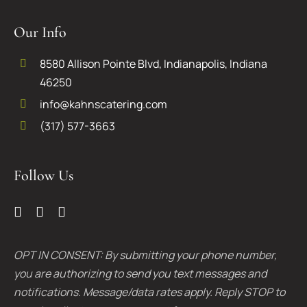
Our Info
8580 Allison Pointe Blvd, Indianapolis, Indiana
46250
info@kahnscatering.com
(317) 577-3663
Follow Us
OPT IN CONSENT: By submitting your phone number,
you are authorizing to send you text messages and
notifications. Message/data rates apply. Reply STOP to