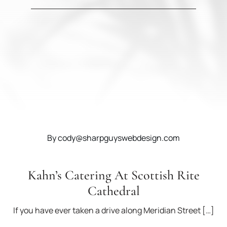
By
cody@sharpguyswebdesign.com
Kahn’s Catering At Scottish Rite
Cathedral
If you have ever taken a drive along Meridian Street […]