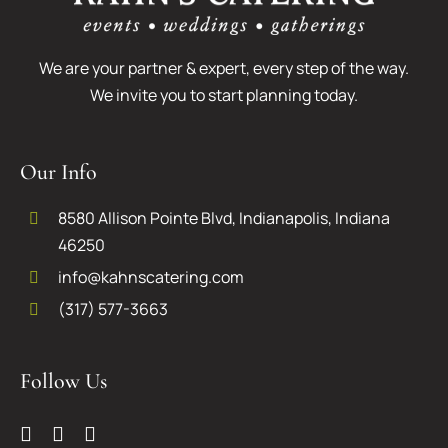
We are your partner & expert, every step of the way.
We invite you to start planning today.
Our Info
8580 Allison Pointe Blvd, Indianapolis, Indiana
46250
info@kahnscatering.com
(317) 577-3663
Follow Us