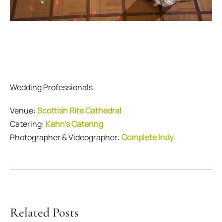
Wedding Professionals
Venue:
Scottish Rite Cathedral
Catering:
Kahn’s Catering
Photographer & Videographer:
Complete Indy
Related Posts