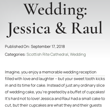
Wedding:
Jessica & Raul
Published On: September 17, 2018
Categories:
Scottish Rite Cathedral
,
Wedding
Imagine, you enjoy a memorable wedding reception
filled with love and laughter – but your sweet tooth kicks
in and its time for cake. Instead of just any ordinary slice
of wedding cake, you’re greeted by a buffet of cupcakes!
It’s hard not to love! Jessica and Raul had a small cake to
cut, but their cupcakes are what they and their guests