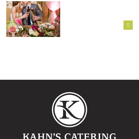
First Six
Steps to
Featured
Take After
Montage
Getting
Wedding:
Engaged
Alexandra
+
Matthew