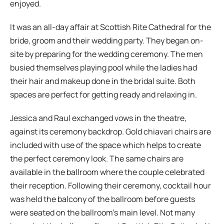
enjoyed.
It was an all-day affair at Scottish Rite Cathedral for the
bride, groom and their wedding party. They began on-
site by preparing for the wedding ceremony. The men
busied themselves playing pool while the ladies had
their hair and makeup done in the bridal suite. Both
spaces are perfect for getting ready and relaxing in.
Jessica and Raul exchanged vows in the theatre,
against its ceremony backdrop. Gold chiavari chairs are
included with use of the space which helps to create
the perfect ceremony look. The same chairs are
available in the ballroom where the couple celebrated
their reception. Following their ceremony, cocktail hour
was held the balcony of the ballroom before guests
were seated on the ballroom’s main level. Not many