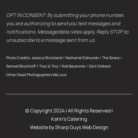
OPT IN CONSENT: By submitting your phone number,
you are authorizing to send you text messages and
notifications. Message/data rates apply. Reply STOP to
unsubscribe to a message sent from us.
Photo Credits:
Jessica Strickland
|
Nathaniel Edmunds
|
The Siners
|
Samuel Brockhoff |
Traci & Troy
| Rob Bayanote |
Zach Dobson
Other Great Photographers We Love
© Copyright 2024 | All Rights Reserved |
Kahn’s Catering
Website by
Sharp Guys Web Design