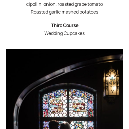
cipollini onion, roasted grape tomato
Roasted garlic mashed potatoes
Third Course
Wedding Cupcakes