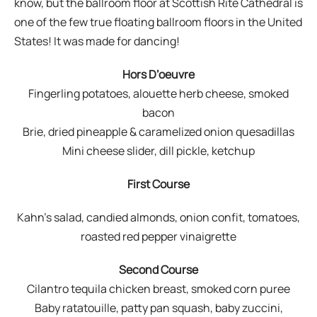
know, but the ballroom floor at Scottish Rite Cathedral is
one of the few true floating ballroom floors in the United
States! It was made for dancing!
Hors D’oeuvre
Fingerling potatoes, alouette herb cheese, smoked
bacon
Brie, dried pineapple & caramelized onion quesadillas
Mini cheese slider, dill pickle, ketchup
First Course
Kahn’s salad, candied almonds, onion confit, tomatoes,
roasted red pepper vinaigrette
Second Course
Cilantro tequila chicken breast, smoked corn puree
Baby ratatouille, patty pan squash, baby zuccini,