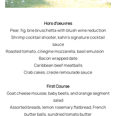
Hors d’oeuvres
Pear, fig, brie bruschetta with blush wine reduction
Shrimp cocktail shooter, kahn’s signature cocktail
sauce
Roasted tomato, ciliegine mozzarella, basil emulsion
Bacon wrapped date
Caribbean beef meatballs
Crab cakes, creole remoulade sauce
First Course
Goat cheese mousse, baby beets, and orange segment
salad
Assorted breads, lemon rosemary flatbread, French
butter balls, sundried tomato butter