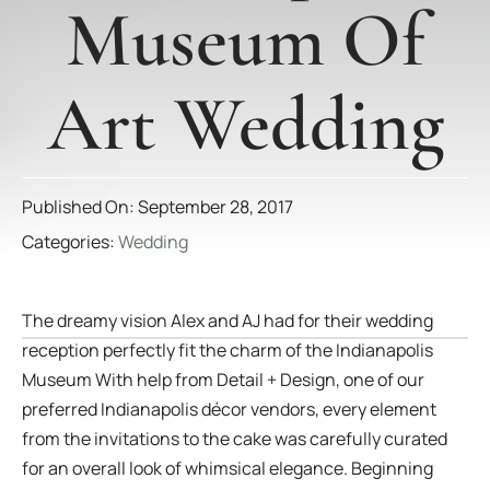
Museum Of
Art Wedding
Published On: September 28, 2017
Categories:
Wedding
The dreamy vision Alex and AJ had for their wedding
reception perfectly fit the charm of the Indianapolis
Museum With help from Detail + Design, one of our
preferred Indianapolis décor vendors, every element
from the invitations to the cake was carefully curated
for an overall look of whimsical elegance. Beginning