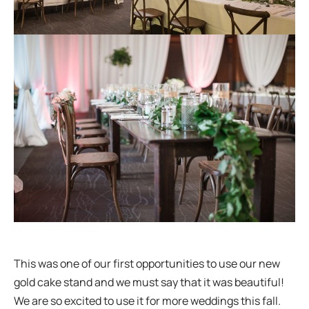
This was one of our first opportunities to use our new
gold cake stand and we must say that it was beautiful!
We are so excited to use it for more weddings this fall.