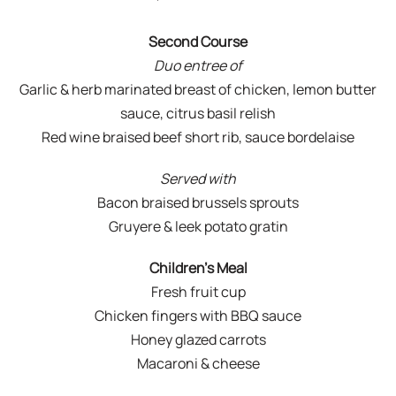
Second Course
Duo entree of
Garlic & herb marinated breast of chicken, lemon butter
sauce, citrus basil relish
Red wine braised beef short rib, sauce bordelaise
Served with
Bacon braised brussels sprouts
Gruyere & leek potato gratin
Children’s Meal
Fresh fruit cup
Chicken fingers with BBQ sauce
Honey glazed carrots
Macaroni & cheese