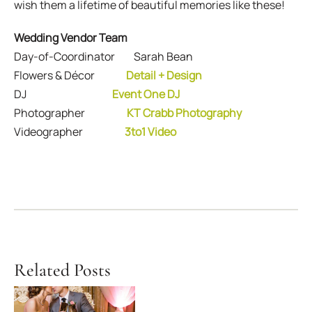
wish them a lifetime of beautiful memories like these!
Wedding Vendor Team
Day-of-Coordinator Sarah Bean
Flowers & Décor
Detail + Design
DJ
Event One DJ
Photographer
KT Crabb Photography
Videographer
3to1 Video
Related Posts