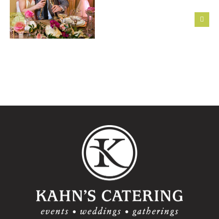
First Six
Steps to
Featured
Take After
Montage
Getting
Wedding:
Engaged
Alexandra
+
Matthew