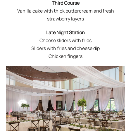
Third Course
Vanilla cake with thick buttercream and fresh
strawberry layers
Late Night Station
Cheese sliders with fries
Sliders with fries and cheese dip
Chicken fingers