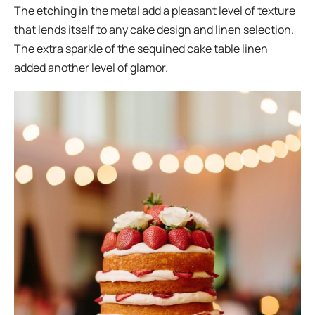
The etching in the metal add a pleasant level of texture
that lends itself to any cake design and linen selection.
The extra sparkle of the sequined cake table linen
added another level of glamor.