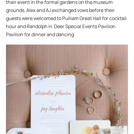
their event in the formal gardens on the museum
grounds, Alex and AJ exchanged vows before their
guests were welcomed to Pulliam Great Hall for cocktail
hour and Randolph H. Deer Special Events Pavilion
Pavilion for dinner and dancing.