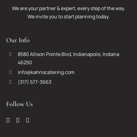
We are your partner & expert, every step of the way.
We invite you to start planning today.
Our Info
8580 Allison Pointe Blvd, Indianapolis, Indiana
46250
info@kahnscatering.com
(317) 577-3663
Follow Us