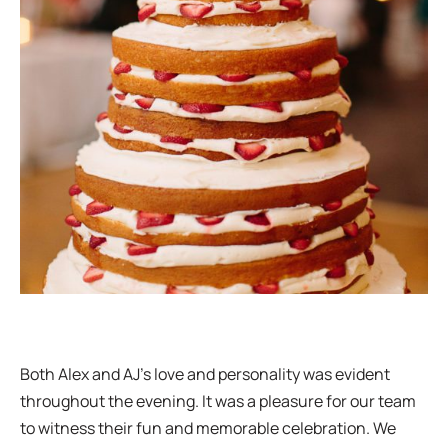
Both Alex and AJ’s love and personality was evident
throughout the evening. It was a pleasure for our team
to witness their fun and memorable celebration. We