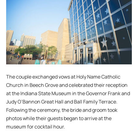
The couple exchanged vows at Holy Name Catholic
Church in Beech Grove and celebrated their reception
at the Indiana State Museum in the Governor Frank and
Judy O’Bannon Great Hall and Ball Family Terrace.
Following the ceremony, the bride and groom took
photos while their guests began to arrive at the
museum for cocktail hour.