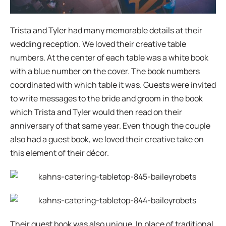
Trista and Tyler had many memorable details at their
wedding reception. We loved their creative table
numbers. At the center of each table was a white book
with a blue number on the cover. The book numbers
coordinated with which table it was. Guests were invited
to write messages to the bride and groom in the book
which Trista and Tyler would then read on their
anniversary of that same year. Even though the couple
also had a guest book, we loved their creative take on
this element of their décor.
Their guest book was also unique. In place of traditional