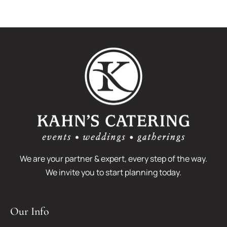
Montage
Getting
Wedding:
Engaged
Alexandra
+
Matthew
We are your partner & expert, every step of the way.
We invite you to start planning today.
Our Info