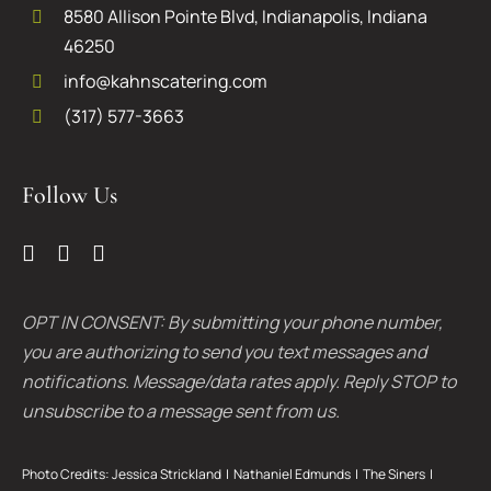
8580 Allison Pointe Blvd, Indianapolis, Indiana
46250
info@kahnscatering.com
(317) 577-3663
Follow Us
OPT IN CONSENT: By submitting your phone number,
you are authorizing to send you text messages and
notifications. Message/data rates apply. Reply STOP to
unsubscribe to a message sent from us.
Photo Credits:
Jessica Strickland
|
Nathaniel Edmunds
|
The Siners
|