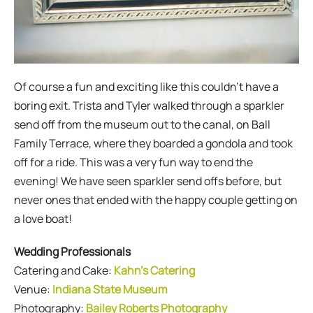
Of course a fun and exciting like this couldn’t have a
boring exit. Trista and Tyler walked through a sparkler
send off from the museum out to the canal, on Ball
Family Terrace, where they boarded a gondola and took
off for a ride. This was a very fun way to end the
evening! We have seen sparkler send offs before, but
never ones that ended with the happy couple getting on
a love boat!
Wedding Professionals
Catering and Cake:
Kahn’s Catering
Venue:
Indiana State Museum
Photography:
Bailey Roberts Photography