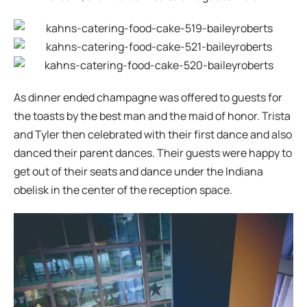
As dinner ended champagne was offered to guests for
the toasts by the best man and the maid of honor. Trista
and Tyler then celebrated with their first dance and also
danced their parent dances. Their guests were happy to
get out of their seats and dance under the Indiana
obelisk in the center of the reception space.