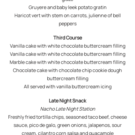
Gruyere and baby leek potato gratin
Haricot vert with stem on carrots, julienne of bell
peppers
Third Course
Vanilla cake with white chocolate buttercream filling
Vanilla cake with white chocolate buttercream filling
Marble cake with white chocolate buttercream filling
Chocolate cake with chocolate chip cookie dough
buttercream filling
All served with vanilla buttercream icing
Late Night Snack
Nacho Late Night Station
Freshly fried tortilla chips, seasoned taco beef, cheese
sauce, pico de galo, green onions, jalapenos, sour
cream, cilantro corn salsa and guacamole