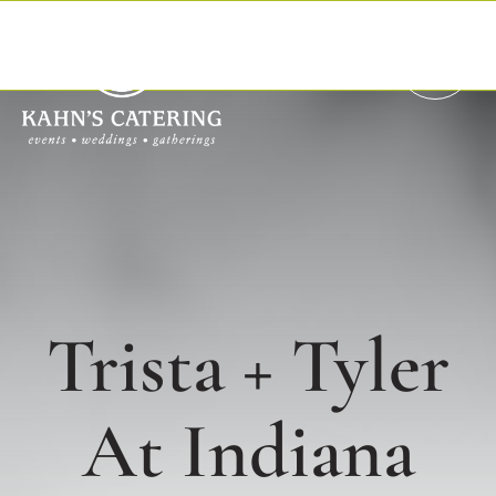
Skip
to
content
Trista + Tyler
At Indiana