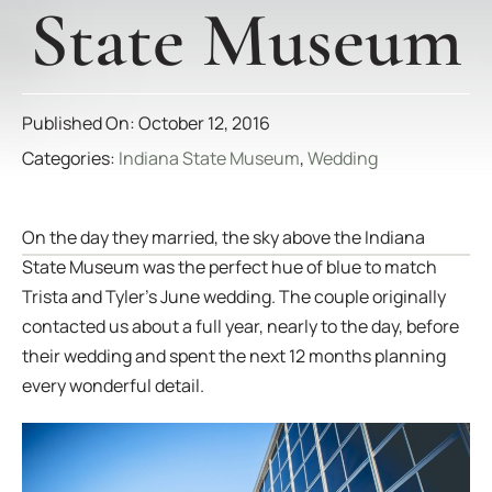
State Museum
Published On: October 12, 2016
Categories:
Indiana State Museum
,
Wedding
On the day they married, the sky above the Indiana
State Museum was the perfect hue of blue to match
Trista and Tyler’s June wedding. The couple originally
contacted us about a full year, nearly to the day, before
their wedding and spent the next 12 months planning
every wonderful detail.