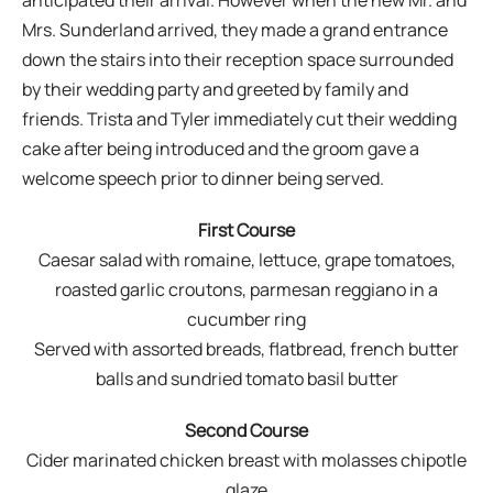
Mrs. Sunderland arrived, they made a grand entrance
down the stairs into their reception space surrounded
by their wedding party and greeted by family and
friends. Trista and Tyler immediately cut their wedding
cake after being introduced and the groom gave a
welcome speech prior to dinner being served.
First Course
Caesar salad with romaine, lettuce, grape tomatoes,
roasted garlic croutons, parmesan reggiano in a
cucumber ring
Served with assorted breads, flatbread, french butter
balls and sundried tomato basil butter
Second Course
Cider marinated chicken breast with molasses chipotle
glaze