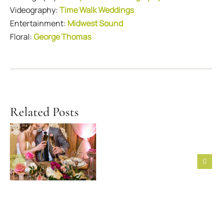
Videography:
Time Walk Weddings
Entertainment:
Midwest Sound
Floral:
George Thomas
Related Posts
First Six
Steps to
Featured
Take After