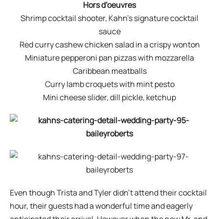
Hors d’oeuvres
Shrimp cocktail shooter, Kahn’s signature cocktail
sauce
Red curry cashew chicken salad in a crispy wonton
Miniature pepperoni pan pizzas with mozzarella
Caribbean meatballs
Curry lamb croquets with mint pesto
Mini cheese slider, dill pickle, ketchup
Even though Trista and Tyler didn’t attend their cocktail
hour, their guests had a wonderful time and eagerly
anticipated their arrival. However when the new Mr. and