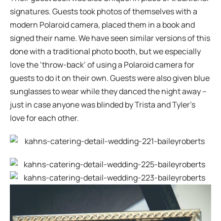
signatures. Guests took photos of themselves with a
modern Polaroid camera, placed them in a book and
signed their name. We have seen similar versions of this
done with a traditional photo booth, but we especially
love the ‘throw-back’ of using a Polaroid camera for
guests to do it on their own. Guests were also given blue
sunglasses to wear while they danced the night away –
just in case anyone was blinded by Trista and Tyler’s
love for each other.