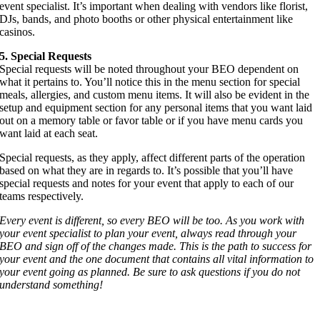
event specialist. It’s important when dealing with vendors like florist,
DJs, bands, and photo booths or other physical entertainment like
casinos.
5. Special Requests
Special requests will be noted throughout your BEO dependent on
what it pertains to. You’ll notice this in the menu section for special
meals, allergies, and custom menu items. It will also be evident in the
setup and equipment section for any personal items that you want laid
out on a memory table or favor table or if you have menu cards you
want laid at each seat.
Special requests, as they apply, affect different parts of the operation
based on what they are in regards to. It’s possible that you’ll have
special requests and notes for your event that apply to each of our
teams respectively.
Every event is different, so every BEO will be too. As you work with
your event specialist to plan your event, always read through your
BEO and sign off of the changes made. This is the path to success for
your event and the one document that contains all vital information to
your event going as planned. Be sure to ask questions if you do not
understand something!