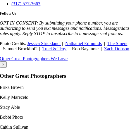
(317) 577-3663
Follow Us
OPT IN CONSENT: By submitting your phone number, you are
authorizing to send you text messages and notifications. Message/data
rates apply. Reply STOP to unsubscribe to a message sent from us.
Photo Credits:
Jessica Strickland
|
Nathaniel Edmunds
|
The Siners
| Samuel Brockhoff |
Traci & Troy
| Rob Bayanote |
Zach Dobson
Other Great Photographers We Love
×
Other Great Photographers
Erika Brown
Kelly Marecelo​
Stacy Able
Bobbi Photo
Caitlin Sullivan