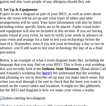
guests and also warn people of any allergens should they ask.
3. Set Up & Equipment
Expect to see a diagram as part of your BEO, as well as notes about
how the room will be set up and what types of tables and table
arrangements will be used. Your linen information will also be listed,
including where specific linens are to be placed. Audio visual notes
and equipment will also be included in this section. If you are having
audio visual at your event, be sure to verify your needs in advance of
your event and arrange for a time to test your technology before the
start of it. Remember, even if you test your technology a day or two in
advance, you’ll still want to test your technology the day of as a final
precaution.
Below is an example of what a room diagram looks like, including the
language that you may find on your BEO. This is from a real wedding
that was recently held at the
Indiana State Museum
. (Read about Car
and Amanda’s wedding day
here!)
We understand that the wording
and phrasing we use to describe set up may not make much sense, but
when you read through it be sure to check that the linen you want is
noted on the correct tables and locations. It might see like gibberish,
but the BEO and diagram is how we make your vision a reality.