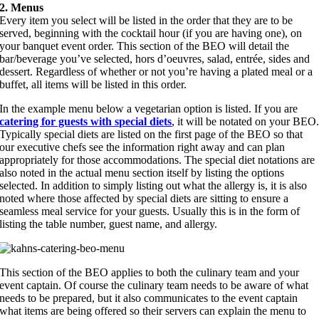
2. Menus
Every item you select will be listed in the order that they are to be
served, beginning with the cocktail hour (if you are having one), on
your banquet event order. This section of the BEO will detail the
bar/beverage you’ve selected, hors d’oeuvres, salad, entrée, sides and
dessert. Regardless of whether or not you’re having a plated meal or a
buffet, all items will be listed in this order.
In the example menu below a vegetarian option is listed. If you are
catering for guests with special diets
, it will be notated on your BEO
Typically special diets are listed on the first page of the BEO so that
our executive chefs see the information right away and can plan
appropriately for those accommodations. The special diet notations are
also noted in the actual menu section itself by listing the options
selected. In addition to simply listing out what the allergy is, it is also
noted where those affected by special diets are sitting to ensure a
seamless meal service for your guests. Usually this is in the form of
listing the table number, guest name, and allergy.
This section of the BEO applies to both the culinary team and your
event captain. Of course the culinary team needs to be aware of what
needs to be prepared, but it also communicates to the event captain
what items are being offered so their servers can explain the menu to