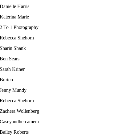
Danielle Harris
Katerina Marie
2 To 1 Photography
Rebecca Shehorn
Sharin Shank
Ben Sears
Sarah Kriner​
Burtco
Jenny Mundy
Rebecca Shehorn
Zachera Wollenberg
Caseyandhercamera
Bailey Roberts​