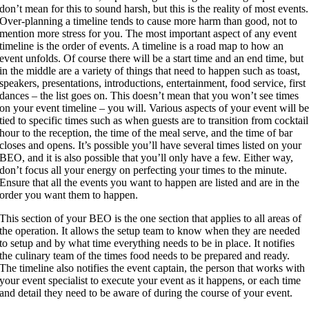
don’t mean for this to sound harsh, but this is the reality of most events.
Over-planning a timeline tends to cause more harm than good, not to
mention more stress for you. The most important aspect of any event
timeline is the order of events. A timeline is a road map to how an
event unfolds. Of course there will be a start time and an end time, but
in the middle are a variety of things that need to happen such as toast,
speakers, presentations, introductions, entertainment, food service, first
dances – the list goes on. This doesn’t mean that you won’t see times
on your event timeline – you will. Various aspects of your event will b
tied to specific times such as when guests are to transition from cocktail
hour to the reception, the time of the meal serve, and the time of bar
closes and opens. It’s possible you’ll have several times listed on your
BEO, and it is also possible that you’ll only have a few. Either way,
don’t focus all your energy on perfecting your times to the minute.
Ensure that all the events you want to happen are listed and are in the
order you want them to happen.
This section of your BEO is the one section that applies to all areas of
the operation. It allows the setup team to know when they are needed
to setup and by what time everything needs to be in place. It notifies
the culinary team of the times food needs to be prepared and ready.
The timeline also notifies the event captain, the person that works with
your event specialist to execute your event as it happens, or each time
and detail they need to be aware of during the course of your event.