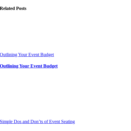
Related Posts
Outlining Your Event Budget
Outlining Your Event Budget
Simple Dos and Don’ts of Event Seating