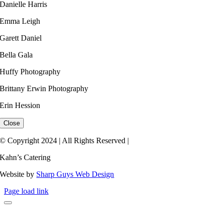
Danielle Harris​
Emma Leigh ​
Garett Daniel
Bella Gala
Huffy Photography
Brittany Erwin Photography
Erin Hession​
Close
© Copyright 2024 | All Rights Reserved |
Kahn’s Catering
Website by
Sharp Guys Web Design
Page load link