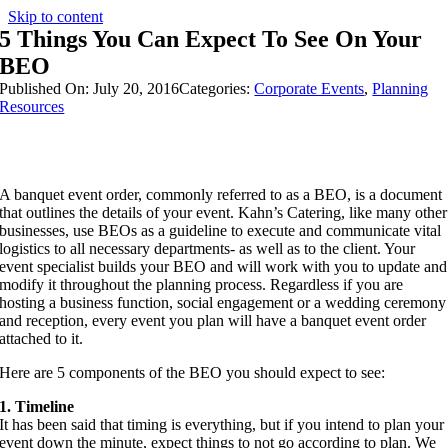
Skip to content
5 Things You Can Expect To See On Your
BEO
Published On: July 20, 2016
Categories:
Corporate Events
,
Planning
Resources
A banquet event order, commonly referred to as a BEO, is a document
that outlines the details of your event. Kahn’s Catering, like many other
businesses, use BEOs as a guideline to execute and communicate vital
logistics to all necessary departments- as well as to the client. Your
event specialist builds your BEO and will work with you to update and
modify it throughout the planning process. Regardless if you are
hosting a business function, social engagement or a wedding ceremony
and reception, every event you plan will have a banquet event order
attached to it.
Here are 5 components of the BEO you should expect to see:
1. Timeline
It has been said that timing is everything, but if you intend to plan your
event down the minute, expect things to not go according to plan. We