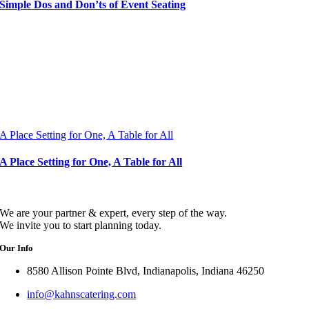
Simple Dos and Don’ts of Event Seating
A Place Setting for One, A Table for All
A Place Setting for One, A Table for All
We are your partner & expert, every step of the way.
We invite you to start planning today.
Our Info
8580 Allison Pointe Blvd, Indianapolis, Indiana 46250
info@kahnscatering.com