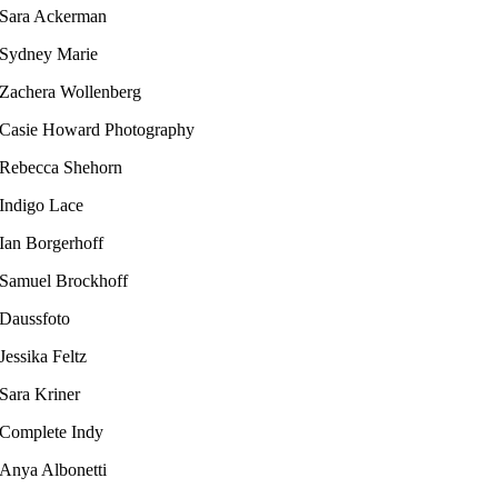
Sara Ackerman
Sydney Marie
Zachera Wollenberg
Casie Howard Photography
Rebecca Shehorn
Indigo Lace
Ian Borgerhoff​
Samuel Brockhoff
Daussfoto
Jessika Feltz​
Sara Kriner
Complete Indy​
Anya Albonetti