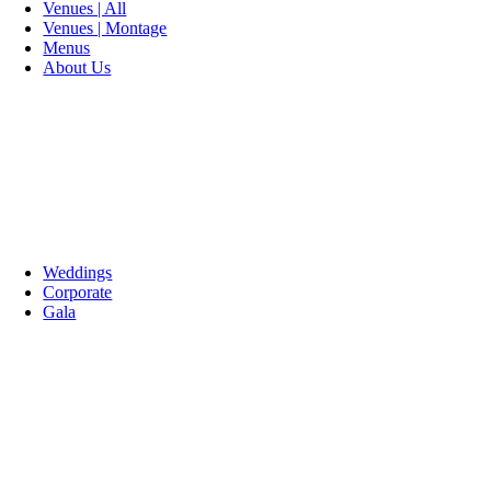
Venues | All
Venues | Montage
Menus
About Us
Weddings
Corporate
Gala