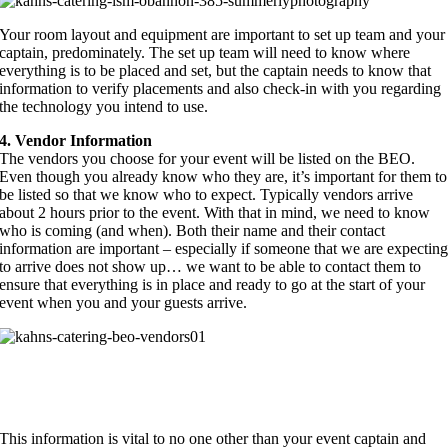
Your room layout and equipment are important to set up team and your
captain, predominately. The set up team will need to know where
everything is to be placed and set, but the captain needs to know that
information to verify placements and also check-in with you regarding
the technology you intend to use.
4. Vendor Information
The vendors you choose for your event will be listed on the BEO.
Even though you already know who they are, it’s important for them to
be listed so that we know who to expect. Typically vendors arrive
about 2 hours prior to the event. With that in mind, we need to know
who is coming (and when). Both their name and their contact
information are important – especially if someone that we are expectin
to arrive does not show up… we want to be able to contact them to
ensure that everything is in place and ready to go at the start of your
event when you and your guests arrive.
This information is vital to no one other than your event captain and