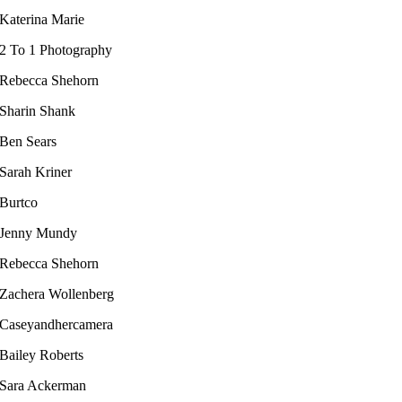
Katerina Marie
2 To 1 Photography
Rebecca Shehorn
Sharin Shank
Ben Sears
Sarah Kriner​
Burtco
Jenny Mundy
Rebecca Shehorn
Zachera Wollenberg
Caseyandhercamera
Bailey Roberts​
Sara Ackerman