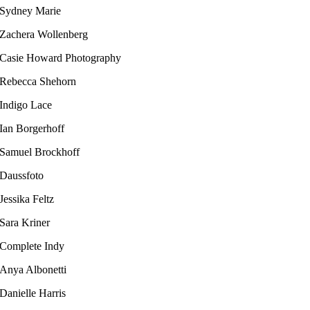
Sydney Marie
Zachera Wollenberg
Casie Howard Photography
Rebecca Shehorn
Indigo Lace
Ian Borgerhoff​
Samuel Brockhoff
Daussfoto
Jessika Feltz​
Sara Kriner
Complete Indy​
Anya Albonetti
Danielle Harris​