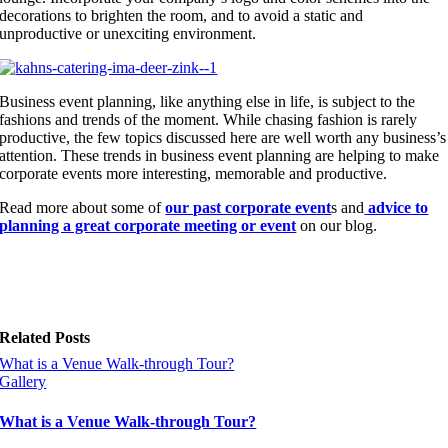
decorations to brighten the room, and to avoid a static and
unproductive or unexciting environment.
Business event planning, like anything else in life, is subject to the
fashions and trends of the moment. While chasing fashion is rarely
productive, the few topics discussed here are well worth any business’s
attention. These trends in business event planning are helping to make
corporate events more interesting, memorable and productive.
Read more about some of
our past corporate event
s and
advice to
planning a great corporate meeting or event
on our blog.
Related Posts
What is a Venue Walk-through Tour?
Gallery
What is a Venue Walk-through Tour?