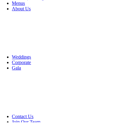
Menus
About Us
Weddings
Corporate
Gala
Contact Us
Join Our Team
Go to Top