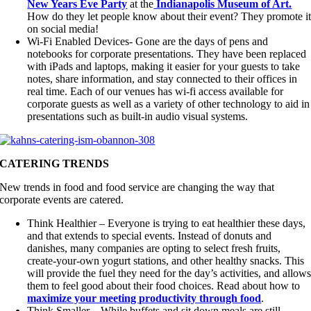
New Years Eve Party
at the
Indianapolis Museum of Art.
How do they let people know about their event? They promote i
on social media!
Wi-Fi Enabled Devices- Gone are the days of pens and
notebooks for corporate presentations. They have been replaced
with iPads and laptops, making it easier for your guests to take
notes, share information, and stay connected to their offices in
real time. Each of our venues has wi-fi access available for
corporate guests as well as a variety of other technology to aid in
presentations such as built-in audio visual systems.
CATERING TRENDS
New trends in food and food service are changing the way that
corporate events are catered.
Think Healthier – Everyone is trying to eat healthier these days,
and that extends to special events. Instead of donuts and
danishes, many companies are opting to select fresh fruits,
create-your-own yogurt stations, and other healthy snacks. This
will provide the fuel they need for the day’s activities, and allow
them to feel good about their food choices. Read about how to
maximize your meeting productivity through food
.
Think Smaller – While buffets and sit down meals are still