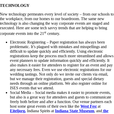
TECHNOLOGY
New technology permeates every level of society – from our schools to
the workplace, from our homes to our boardroom. The same new
technology is also changing the way corporate events are staged and
executed. Here are some tech savvy trends that are helping to bring
st
corporate events into the 21
century.
Electronic Registering – Paper registration has always been
problematic. It’s plagued with mistakes and misspellings and
difficult to update quickly and efficiently. Using electronic
registrations keep the process much more streamlined and allows
event planners to update information quickly and efficiently. It
also makes it easier for attendees to register for an event and pay
any necessary fees. Even we use electronic registrations for our
wedding tastings. Not only do we invite our clients via email,
but we manage their registration, guests and special dietary
needs through an online platform. We also register online for
ISES events that we attend.
Social Media – Social media makes it easier to promote events,
but also is a great way for attendees and guests to communicate
freely both before and after a function. Our venue partners each
host some great events of their own like the
West Fes
t
at
Eiteljorg,
Indiana Spirits at
Indiana State Museum
, and
the