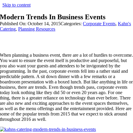
Skip to content
Modern Trends In Business Events
Published On: October 14, 2015
Categories:
Corporate Events
,
Kahn's
Catering
,
Planning Resources
When planning a business event, there are a lot of hurdles to overcome
You want to ensure the event itself is productive and purposeful, but
you also want your guests and attendees to be invigorated by the
programming. In the past, corporate events fell into a rather staid and
predictable pattern. A sit down dinner with a few remarks or a
boardroom presentation with a boxed lunch. But like anything in life or
business, there are trends. Even though trends pass, corporate events
today look nothing like they did 50 or even 20 years ago. For one
thing, there is a greater reliance on technology than ever before. There
are also new and exciting approaches to the event spaces themselves,
as well as the menu offerings and the entertainment provided. Here are
some of the popular trends from 2015 that we expect to stick around
throughout 2016 as well.