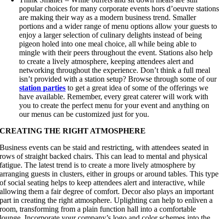
popular choices for many corporate events hors d’oeuvre station
are making their way as a modern business trend. Smaller
portions and a wider range of menu options allow your guests to
enjoy a larger selection of culinary delights instead of being
pigeon holed into one meal choice, all while being able to
mingle with their peers throughout the event. Stations also help
to create a lively atmosphere, keeping attendees alert and
networking throughout the experience. Don’t think a full meal
isn’t provided with a station setup? Browse through some of our
station parties
to get a great idea of some of the offerings we
have available. Remember, every great caterer will work with
you to create the perfect menu for your event and anything on
our menus can be customized just for you.
CREATING THE RIGHT ATMOSPHERE
Business events can be staid and restricting, with attendees seated in
rows of straight backed chairs. This can lead to mental and physical
fatigue. The latest trend is to create a more lively atmosphere by
arranging guests in clusters, either in groups or around tables. This type
of social seating helps to keep attendees alert and interactive, while
allowing them a fair degree of comfort. Decor also plays an important
part in creating the right atmosphere. Uplighting can help to enliven a
room, transforming from a plain function hall into a comfortable
lounge. Incorporate your company’s logo and color schemes into the