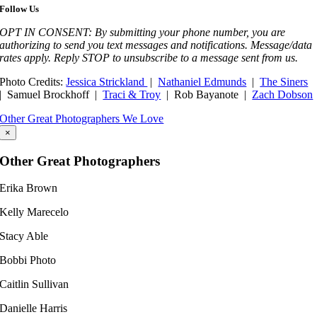
Follow Us
OPT IN CONSENT: By submitting your phone number, you are
authorizing to send you text messages and notifications. Message/data
rates apply. Reply STOP to unsubscribe to a message sent from us.
Photo Credits:
Jessica Strickland
|
Nathaniel Edmunds
|
The Siners
| Samuel Brockhoff |
Traci & Troy
| Rob Bayanote |
Zach Dobson
Other Great Photographers We Love
×
Other Great Photographers
Erika Brown
Kelly Marecelo​
Stacy Able
Bobbi Photo
Caitlin Sullivan
Danielle Harris