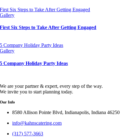
First Six Steps to Take After Getting Engaged
Gallery
First Six Steps to Take After Getting Engaged
5 Company Holiday Party Ideas
Gallery
5 Company Holiday Party Ideas
We are your partner & expert, every step of the way.
We invite you to start planning today.
Our Info
8580 Allison Pointe Blvd, Indianapolis, Indiana 46250
info@kahnscatering.com
(317) 577-3663