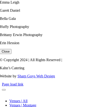
Emma Leigh ​
Garett Daniel
Bella Gala
Huffy Photography
Brittany Erwin Photography
Erin Hession​
Close
© Copyright 2024 | All Rights Reserved |
Kahn’s Catering
Website by
Sharp Guys Web Design
Page load link
Venues | All
Venues | Montage